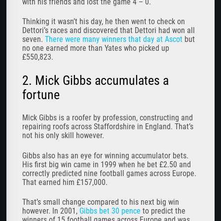
with his friends and lost the game 4 – 0.
Thinking it wasn’t his day, he then went to check on
Dettori’s races and discovered that Dettori had won all
seven.
There were many winners that day at Ascot
but
no one earned more than Yates who picked up
£550,823.
2. Mick Gibbs accumulates a
fortune
Mick Gibbs is a roofer by profession, constructing and
repairing roofs across Staffordshire in England. That’s
not his only skill however.
Gibbs also has an eye for winning accumulator bets.
His first big win came in 1999 when he bet £2.50 and
correctly predicted nine football games across Europe.
That earned him £157,000.
That’s small change compared to his next big win
however. In 2001,
Gibbs bet 30 pence
to predict the
winners of 15 football games across Europe and was