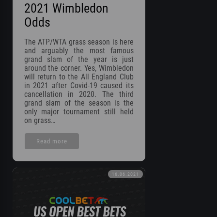
2021 Wimbledon
Odds
The ATP/WTA grass season is here
and arguably the most famous
grand slam of the year is just
around the corner. Yes, Wimbledon
will return to the All England Club
in 2021 after Covid-19 caused its
cancellation in 2020. The third
grand slam of the season is the
only major tournament still held
on grass…
Read more
16.06.2021