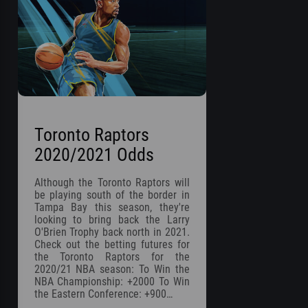
Toronto Raptors
2020/2021 Odds
Although the Toronto Raptors will
be playing south of the border in
Tampa Bay this season, they're
looking to bring back the Larry
O'Brien Trophy back north in 2021.
Check out the betting futures for
the Toronto Raptors for the
2020/21 NBA season: To Win the
NBA Championship: +2000 To Win
the Eastern Conference: +900…