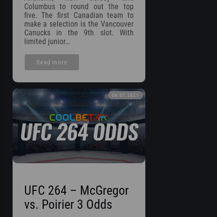
Columbus to round out the top
five. The first Canadian team to
make a selection is the Vancouver
Canucks in the 9th slot. With
limited junior…
Read more
06.07.2021
UFC 264 – McGregor
vs. Poirier 3 Odds