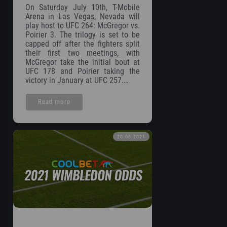
On Saturday July 10th, T-Mobile
Arena in Las Vegas, Nevada will
play host to UFC 264: McGregor vs.
Poirier 3. The trilogy is set to be
capped off after the fighters split
their first two meetings, with
McGregor take the initial bout at
UFC 178 and Poirier taking the
victory in January at UFC 257.…
Read more
20.06.2021