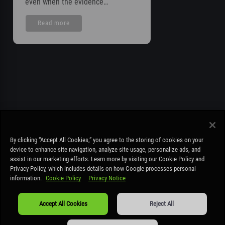
even when the evidence…
Read more
FREE PLAY ONLY. MUST BE OVER 19. STAY COOL PLAY RESPONSIBLY –
By clicking “Accept All Cookies,” you agree to the storing of cookies on your
COOLBET.CO IS NOT A BETTING SITE AND IS FOR ENTERTAINMENT
device to enhance site navigation, analyze site usage, personalize ads, and
PURPOSES ONLY – NO REAL MONEY DEPOSITS OR REAL MONEY PRIZES
assist in our marketing efforts. Learn more by visiting our Cookie Policy and
CAN BE WON.
Read more
.
Privacy Policy, which includes details on how Google processes personal
information.
Cookie Policy
Privacy Notice
Cookie Policy
|
Privacy Notice
Accept All Cookies
Reject All