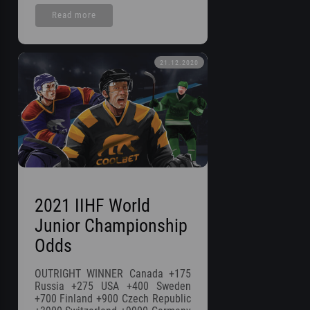
Read more
21.12.2020
2021 IIHF World
Junior Championship
Odds
OUTRIGHT WINNER Canada +175
Russia +275 USA +400 Sweden
+700 Finland +900 Czech Republic