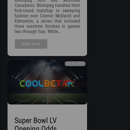
Winnipeg Jets and Montreal
Canadiens. Winnipeg handled their
first-round matchup in sweeping
fashion over Connor McDavid and
Edmonton, a series that included
three overtime finishes in games
two through four. While…
Read more
25.01.2021
Super Bowl LV
Opening Odds