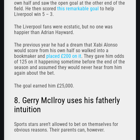
own half and saw the open goal at the other end of the
field. He then scored
this remarkable goal
to help
Liverpool win 5 – 3.
The Liverpool fans were ecstatic, but no one was
happier than Adrian Hayward.
The previous year he had a dream that Xabi Alonso
would score from his own half so walked into a
bookmaker and
placed £200 on it
. They gave him odds
of 125 on it happening sometime before the end of the
season and assumed they would never hear from him
again about the bet.
The goal earned him £25,000.
8. Gerry McIlroy uses his fatherly
intuition
Sports stars aren’t allowed to bet on themselves for
obvious reasons. Their parents can, however.