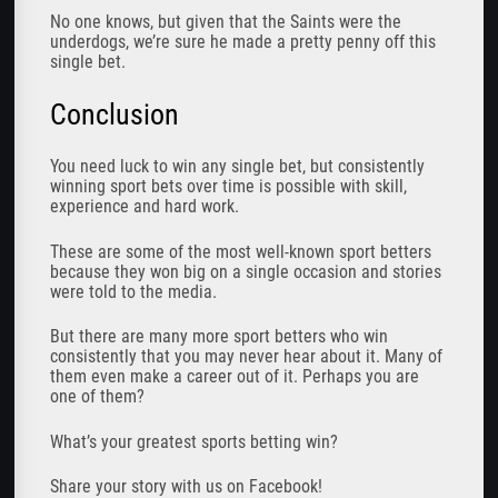
No one knows, but given that the Saints were the
underdogs, we’re sure he made a pretty penny off this
single bet.
Conclusion
You need luck to win any single bet, but consistently
winning sport bets over time is possible with skill,
experience and hard work.
These are some of the most well-known sport betters
because they won big on a single occasion and stories
were told to the media.
But there are many more sport betters who win
consistently that you may never hear about it. Many of
them even make a career out of it. Perhaps you are
one of them?
What’s your greatest sports betting win?
Share your story with us on Facebook!