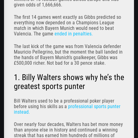
given odds of 1,666,666.
The first 14 games went exactly as Gibbs predicted so
everything now depended on a Champions League
match in which Bayern Munich would need to beat
Valencia. The game
ended in penalties.
The last kick of the game was from Valencia defender
Mauricio Pellegrino, but the moment the ball landed in
the hands of Bayern Munich’s goalkeeper, Gibbs was
£500,000 richer. Not bad for a 30 pence stake.
1. Billy Walters shows why he’s the
greatest sports punter
Bill Walters used to be a professional poker player
before using his skills as a
professional sports punter
instead.
Over nearly four decades, Walters has bet more money
than anyone else in history and continued a winning
streak that has earned him hundreds of millions of