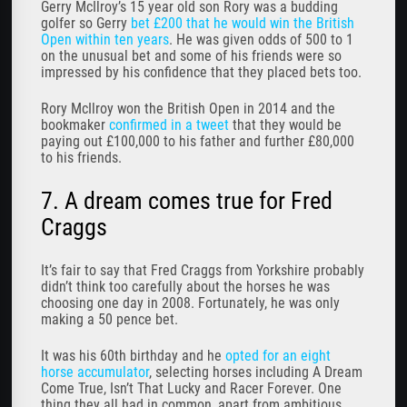
Gerry McIlroy’s 15 year old son Rory was a budding
golfer so Gerry
bet £200 that he would win the British
Open within ten years
. He was given odds of 500 to 1
on the unusual bet and some of his friends were so
impressed by his confidence that they placed bets too.
Rory McIlroy won the British Open in 2014 and the
bookmaker
confirmed in a tweet
that they would be
paying out £100,000 to his father and further £80,000
to his friends.
7. A dream comes true for Fred
Craggs
It’s fair to say that Fred Craggs from Yorkshire probably
didn’t think too carefully about the horses he was
choosing one day in 2008. Fortunately, he was only
making a 50 pence bet.
It was his 60th birthday and he
opted for an eight
horse accumulator
, selecting horses including A Dream
Come True, Isn’t That Lucky and Racer Forever. One
thing they all had in common, apart from ambitious