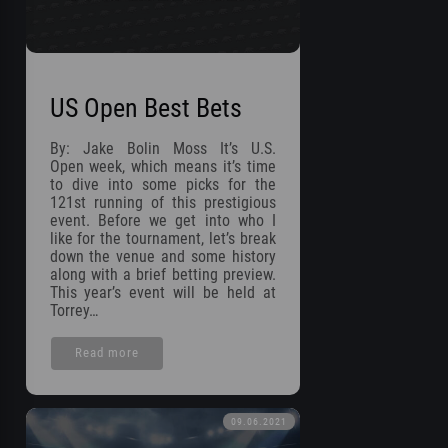
US Open Best Bets
By: Jake Bolin Moss It’s U.S.
Open week, which means it’s time
to dive into some picks for the
121st running of this prestigious
event. Before we get into who I
like for the tournament, let’s break
down the venue and some history
along with a brief betting preview.
This year’s event will be held at
Torrey…
Read more
09.06.2021