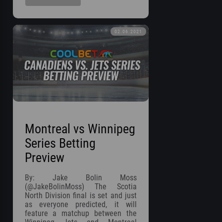
02.06.2021
Montreal vs Winnipeg
Series Betting
Preview
By: Jake Bolin Moss
(@JakeBolinMoss) The Scotia
North Division final is set and just
as everyone predicted, it will
feature a matchup between the