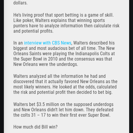
dollars.
He’s living proof that sport betting is a game of skill.
Like poker, Walters explains that winning sports
punters have to analyze information then calculate risk
and potential profits.
In an
interview with CBS News
, Walters described his
biggest and most audacious bet of all time. The New
Orleans Saints were playing the Indianapolis Colts at
the Super Bowl in 2010 and the consensus was that
New Orleans were the underdogs.
Walters analyzed all the information he had and
discovered that it actually favored New Orleans as the
most likely winners. He looked at the odds, calculated
the risk and potential profit then decided to bet big.
Walters bet $3.5 million on the supposed underdogs
and New Orleans didn’t let him down. They defeated
the colts 31 – 17 to win their first ever Super Bowl.
How much did Bill win?