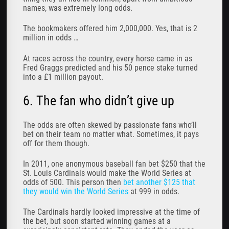
names, was extremely long odds.
The bookmakers offered him 2,000,000. Yes, that is 2
million in odds …
At races across the country, every horse came in as
Fred Graggs predicted and his 50 pence stake turned
into a £1 million payout.
6. The fan who didn’t give up
The odds are often skewed by passionate fans who’ll
bet on their team no matter what. Sometimes, it pays
off for them though.
In 2011, one anonymous baseball fan bet $250 that the
St. Louis Cardinals would make the World Series at
odds of 500. This person then
bet another $125 that
they would win the World Series
at 999 in odds.
The Cardinals hardly looked impressive at the time of
the bet, but soon started winning games at a