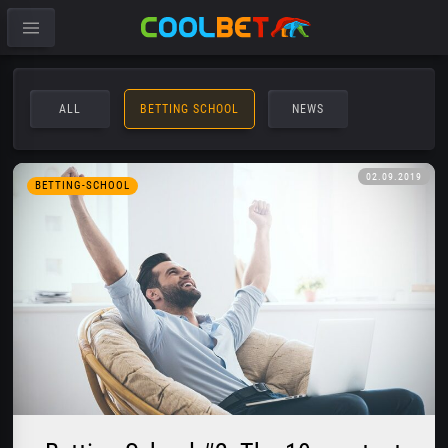
ALL
BETTING SCHOOL
NEWS
02.09.2019
BETTING-SCHOOL