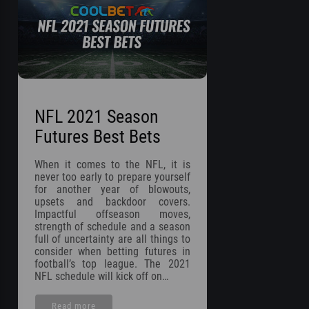
NFL 2021 Season
Futures Best Bets
When it comes to the NFL, it is
never too early to prepare yourself
for another year of blowouts,
upsets and backdoor covers.
Impactful offseason moves,
strength of schedule and a season
full of uncertainty are all things to
consider when betting futures in
football’s top league. The 2021
NFL schedule will kick off on…
Read more