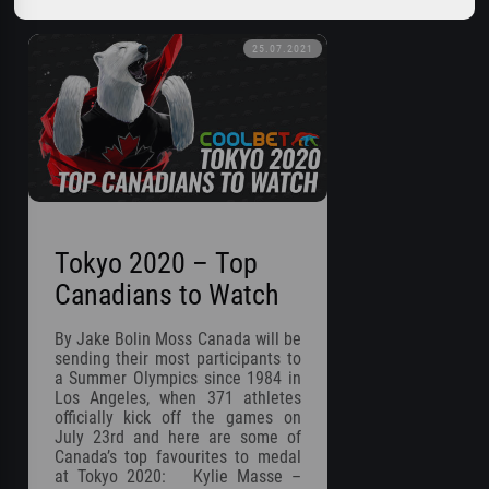
25.07.2021
Tokyo 2020 – Top
Canadians to Watch
By Jake Bolin Moss Canada will be
sending their most participants to
a Summer Olympics since 1984 in
Los Angeles, when 371 athletes
officially kick off the games on
July 23rd and here are some of
Canada’s top favourites to medal
at Tokyo 2020: Kylie Masse –