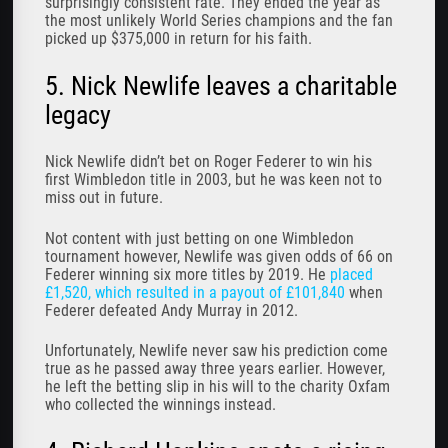
surprisingly consistent rate. They ended the year as
the most unlikely World Series champions and the fan
picked up $375,000 in return for his faith.
5. Nick Newlife leaves a charitable
legacy
Nick Newlife didn’t bet on Roger Federer to win his
first Wimbledon title in 2003, but he was keen not to
miss out in future.
Not content with just betting on one Wimbledon
tournament however, Newlife was given odds of 66 on
Federer winning six more titles by 2019. He
placed
£1,520, which resulted in a payout of £101,840
when
Federer defeated Andy Murray in 2012.
Unfortunately, Newlife never saw his prediction come
true as he passed away three years earlier. However,
he left the betting slip in his will to the charity Oxfam
who collected the winnings instead.