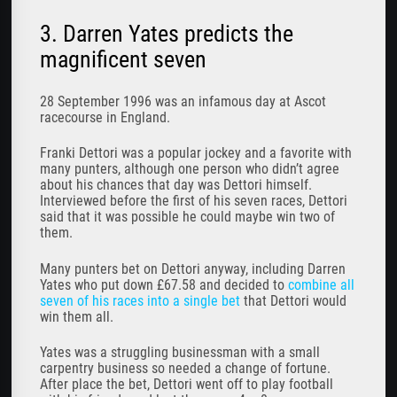
3. Darren Yates predicts the
magnificent seven
28 September 1996 was an infamous day at Ascot
racecourse in England.
Franki Dettori was a popular jockey and a favorite with
many punters, although one person who didn’t agree
about his chances that day was Dettori himself.
Interviewed before the first of his seven races, Dettori
said that it was possible he could maybe win two of
them.
Many punters bet on Dettori anyway, including Darren
Yates who put down £67.58 and decided to
combine all
seven of his races into a single bet
that Dettori would
win them all.
Yates was a struggling businessman with a small
carpentry business so needed a change of fortune.
After place the bet, Dettori went off to play football