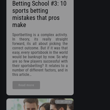
Betting School #3: 10
sports betting
mistakes that pros
make
Sportbetting is a complex activity.
In theory, its really straight
forward, its all about picking the
correct outcome. But if it was that
easy, every sportsbook in the world
would be bankrupt by now. So why
are so few players successful with
their sportsbetting? It relates to a
number of different factors, and in
this article…
Read more
02.09.2019