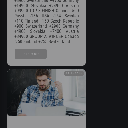
+3900 Switzerland +9900 Germany
+14900 Slovakia +24900 Austria
+99900 TOP 3 FINISH Canada -500
Russia -286 USA -154 Sweden
+110 Finland +160 Czech Republic
+900 Switzerland +2900 Germany
+4900 Slovakia +7400 Austria
+34900 GROUP A WINNER Canada
-250 Finland +255 Switzerland…
Read more
02.09.2019