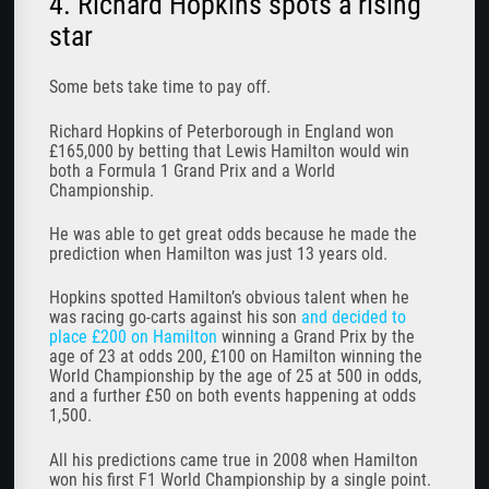
4. Richard Hopkins spots a rising
star
Some bets take time to pay off.
Richard Hopkins of Peterborough in England won
£165,000 by betting that Lewis Hamilton would win
both a Formula 1 Grand Prix and a World
Championship.
He was able to get great odds because he made the
prediction when Hamilton was just 13 years old.
Hopkins spotted Hamilton’s obvious talent when he
was racing go-carts against his son
and decided to
place £200 on Hamilton
winning a Grand Prix by the
age of 23 at odds 200, £100 on Hamilton winning the
World Championship by the age of 25 at 500 in odds,
and a further £50 on both events happening at odds
1,500.
All his predictions came true in 2008 when Hamilton
won his first F1 World Championship by a single point.