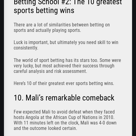
Betting School #2: The 10 greatest
sports betting wins
There are a lot of similarities between betting on
sports and actually playing sports.
Luck is important, but ultimately you need skill to win
consistently.
The world of sport betting has its stars too. Some were
very lucky, but most achieved their success through
careful analysis and risk assessment.
Here’s 10 of their greatest ever sports betting wins.
10. Mali’s remarkable comeback
Few expected Mali to avoid defeat when they faced
hosts Angola at the African Cup of Nations in 2010.
With 11 minutes left on the clock, Mali was 4-0 down
and the outcome looked certain.