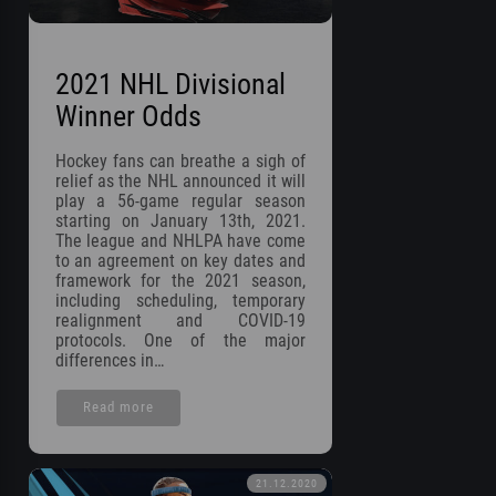
2021 NHL Divisional
Winner Odds
Hockey fans can breathe a sigh of
relief as the NHL announced it will
play a 56-game regular season
starting on January 13th, 2021.
The league and NHLPA have come
to an agreement on key dates and
framework for the 2021 season,
including scheduling, temporary
realignment and COVID-19
protocols. One of the major
differences in…
Read more
21.12.2020