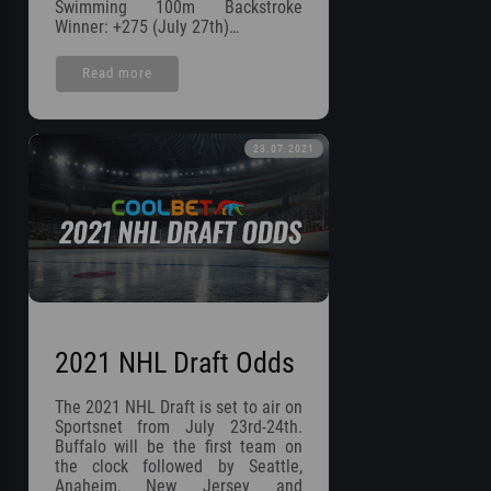
Swimming 100m Backstroke
Winner: +275 (July 27th)…
Read more
23.07.2021
2021 NHL Draft Odds
The 2021 NHL Draft is set to air on
Sportsnet from July 23rd-24th.
Buffalo will be the first team on
the clock followed by Seattle,
Anaheim, New Jersey and