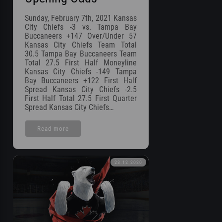
Sunday, February 7th, 2021 Kansas
City Chiefs -3 vs. Tampa Bay
Buccaneers +147 Over/Under 57
Kansas City Chiefs Team Total
30.5 Tampa Bay Buccaneers Team
Total 27.5 First Half Moneyline
Kansas City Chiefs -149 Tampa
Bay Buccaneers +122 First Half
Spread Kansas City Chiefs -2.5
First Half Total 27.5 First Quarter
Spread Kansas City Chiefs…
Read more
23.12.2020