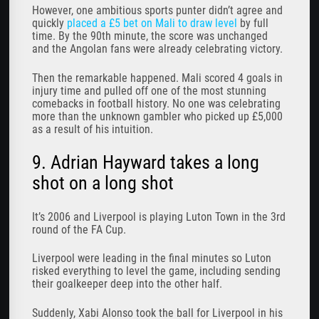
However, one ambitious sports punter didn’t agree and
quickly
placed a £5 bet on Mali to draw level
by full
time. By the 90th minute, the score was unchanged
and the Angolan fans were already celebrating victory.
Then the remarkable happened. Mali scored 4 goals in
injury time and pulled off one of the most stunning
comebacks in football history. No one was celebrating
more than the unknown gambler who picked up £5,000
as a result of his intuition.
9. Adrian Hayward takes a long
shot on a long shot
It’s 2006 and Liverpool is playing Luton Town in the 3rd
round of the FA Cup.
Liverpool were leading in the final minutes so Luton
risked everything to level the game, including sending
their goalkeeper deep into the other half.
Suddenly, Xabi Alonso took the ball for Liverpool in his