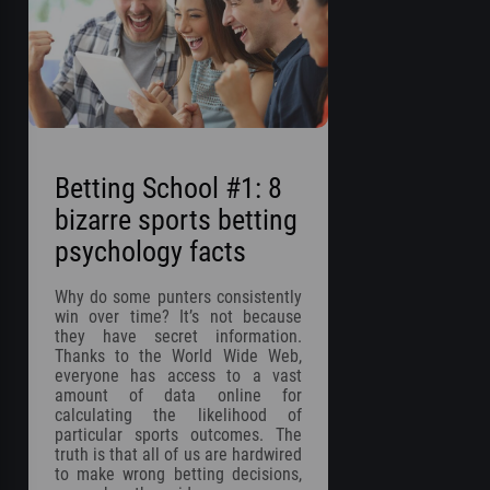
Betting School #1: 8
bizarre sports betting
psychology facts
Why do some punters consistently
win over time? It’s not because
they have secret information.
Thanks to the World Wide Web,
everyone has access to a vast
amount of data online for
calculating the likelihood of
particular sports outcomes. The
truth is that all of us are hardwired
to make wrong betting decisions,